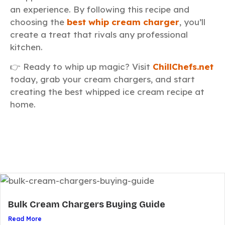
an experience. By following this recipe and
choosing the
best whip cream charger
, you’ll
create a treat that rivals any professional
kitchen.
👉 Ready to whip up magic? Visit
ChillChefs.net
today, grab your cream chargers, and start
creating the best whipped ice cream recipe at
home.
Bulk Cream Chargers Buying Guide
Read More