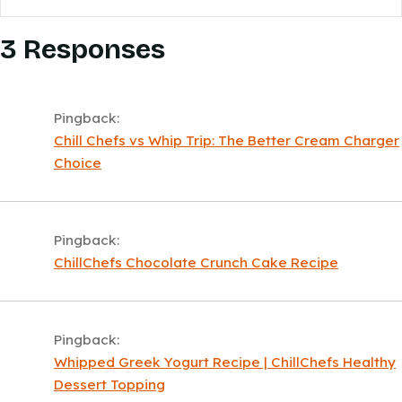
3 Responses
Pingback:
Chill Chefs vs Whip Trip: The Better Cream Charger
Choice
Pingback:
ChillChefs Chocolate Crunch Cake Recipe
Pingback:
Whipped Greek Yogurt Recipe | ChillChefs Healthy
Dessert Topping