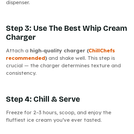
dispenser.
Step 3: Use The Best Whip Cream
Charger
Attach a
high‑quality charger (
ChillChefs
recommended
)
and shake well. This step is
crucial — the charger determines texture and
consistency.
Step 4: Chill & Serve
Freeze for 2–3 hours, scoop, and enjoy the
fluffiest ice cream you’ve ever tasted.