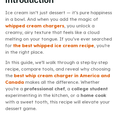
Introduction
Ice cream isn’t just dessert — it’s pure happiness
in a bowl. And when you add the magic of
whipped cream chargers
, you unlock a
creamy, airy texture that feels like a cloud
melting on your tongue. If you’ve ever searched
for
the best whipped ice cream recipe
, you’re
in the right place.
In this guide, we’ll walk through a step‑by‑step
recipe, compare tools, and reveal why choosing
the
best whip cream charger in America and
Canada
makes all the difference. Whether
you’re a
professional chef
, a
college student
experimenting in the kitchen, or a
home cook
with a sweet tooth, this recipe will elevate your
dessert game.