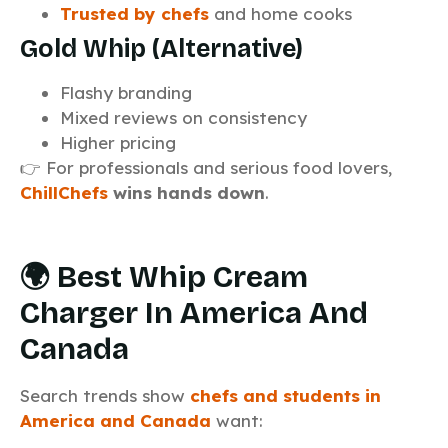
Trusted by chefs
and home cooks
Gold Whip (Alternative)
Flashy branding
Mixed reviews on consistency
Higher pricing
👉 For professionals and serious food lovers,
ChillChefs
wins hands down
.
🌍 Best Whip Cream
Charger In America And
Canada
Search trends show
chefs and students in
America and Canada
want: