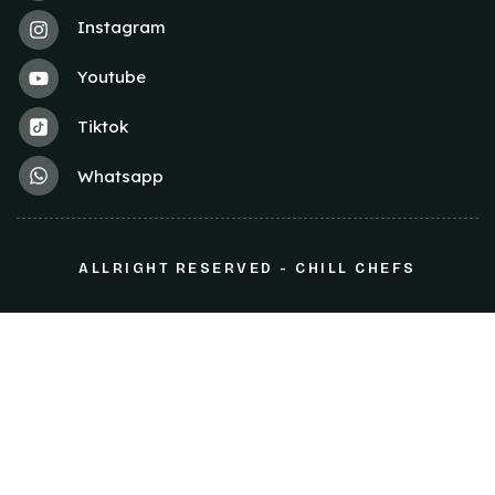
Instagram
Youtube
Tiktok
Whatsapp
ALLRIGHT RESERVED - CHILL CHEFS