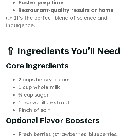
Faster prep time
Restaurant‑quality results at home
👉 It’s the perfect blend of science and
indulgence.
🥄 Ingredients You’ll Need
Core Ingredients
2 cups heavy cream
1 cup whole milk
¾ cup sugar
1 tsp vanilla extract
Pinch of salt
Optional Flavor Boosters
Fresh berries (strawberries, blueberries,