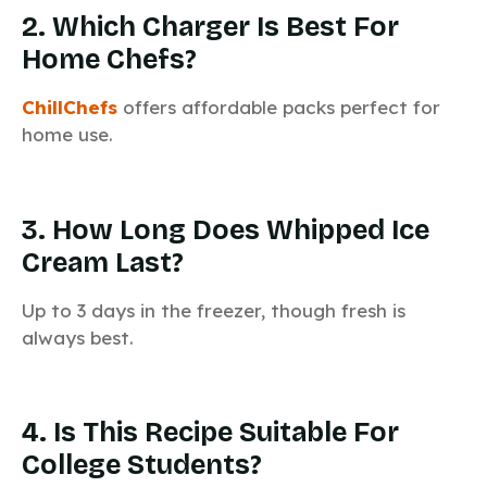
2. Which Charger Is Best For
Home Chefs?
ChillChefs
offers affordable packs perfect for
home use.
3. How Long Does Whipped Ice
Cream Last?
Up to 3 days in the freezer, though fresh is
always best.
4. Is This Recipe Suitable For
College Students?