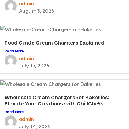
admin
August 3, 2026
Food Grade Cream Chargers Explained
Read More
admin
July 17, 2026
Wholesale Cream Chargers for Bakeries:
Elevate Your Creations with ChillChefs
Read More
admin
July 14, 2026