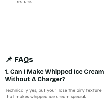
texture.
📌 FAQs
1. Can I Make Whipped Ice Cream
Without A Charger?
Technically yes, but you’ll lose the airy texture
that makes whipped ice cream special.