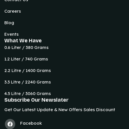
Careers
Blog
Events
What We Have
0.6 Liter / 380 Grams
1.2 Liter / 740 Grams
2.2 Litre / 1400 Grams
3.3 Litre / 2240 Grams
4.5 Litre / 3060 Grams
Subscribe Our Newslater
Get Our Latest Update & New Offers Sales Discount
Facebook