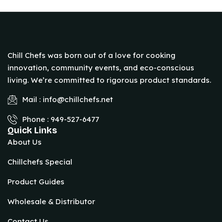
Chill Chefs was born out of a love for cooking
innovation, community events, and eco-conscious
living. We’re committed to rigorous product standards.
Mail : info@chillchefs.net
Phone : 949-527-6477
Quick Links
About Us
Chillchefs Special
Product Guides
Wholesale & Distributor
Contact Us