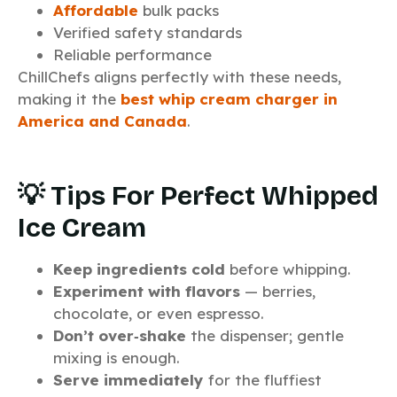
Affordable
bulk packs
Verified safety standards
Reliable performance
ChillChefs aligns perfectly with these needs,
making it the
best whip cream charger in
America and Canada
.
💡 Tips For Perfect Whipped
Ice Cream
Keep ingredients cold
before whipping.
Experiment with flavors
— berries,
chocolate, or even espresso.
Don’t over‑shake
the dispenser; gentle
mixing is enough.
Serve immediately
for the fluffiest