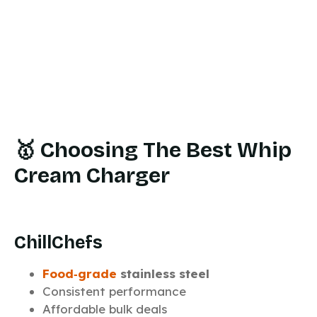
🥇 Choosing The Best Whip
Cream Charger
ChillChefs
Food‑grade
stainless steel
Consistent performance
Affordable bulk deals