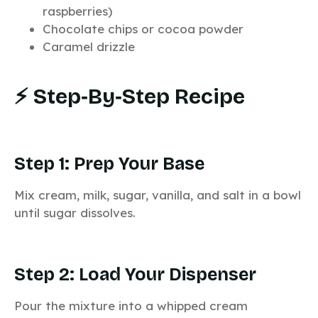
raspberries)
Chocolate chips or cocoa powder
Caramel drizzle
⚡ Step‑by‑Step Recipe
Step 1: Prep Your Base
Mix cream, milk, sugar, vanilla, and salt in a bowl
until sugar dissolves.
Step 2: Load Your Dispenser
Pour the mixture into a whipped cream