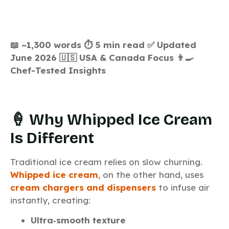
📖 ~1,300 words
⏱️ 5 min read
✅ Updated
June 2026
🇺🇸 USA & Canada Focus
👨‍🍳
Chef-Tested Insights
🍦 Why Whipped Ice Cream
Is Different
Traditional ice cream relies on slow churning.
Whipped ice cream
, on the other hand, uses
cream chargers and dispensers
to infuse air
instantly, creating:
Ultra‑smooth texture