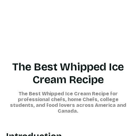
The Best Whipped Ice
Cream Recipe
The Best Whipped Ice Cream Recipe for
professional chefs, home Chefs, college
students, and food lovers across America and
Canada
.