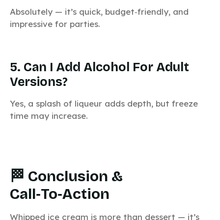
Absolutely — it’s quick, budget‑friendly, and
impressive for parties.
5. Can I Add Alcohol For Adult
Versions?
Yes, a splash of liqueur adds depth, but freeze
time may increase.
🏁 Conclusion &
Call‑to‑Action
Whipped ice cream is more than dessert — it’s