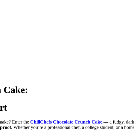
h Cake:
rt
o make? Enter the
ChillChefs Chocolate Crunch Cake
— a fudgy, dark 
lproof
. Whether you’re a professional chef, a college student, or a hom