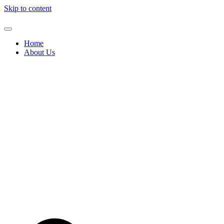
Skip to content
Home
About Us