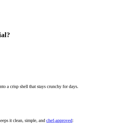
ial?
o a crisp shell that stays crunchy for days.
eeps it clean, simple, and
chef‑approved
: