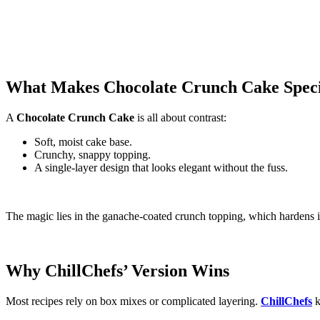
What Makes Chocolate Crunch Cake Spec
A
Chocolate Crunch Cake
is all about contrast:
Soft, moist cake base.
Crunchy, snappy topping.
A single‑layer design that looks elegant without the fuss.
The magic lies in the ganache‑coated crunch topping, which hardens int
Why ChillChefs’ Version Wins
Most recipes rely on box mixes or complicated layering.
ChillChefs
k