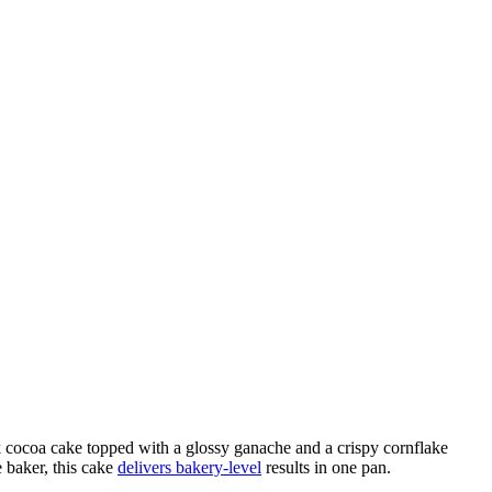
cocoa cake topped with a glossy ganache and a crispy cornflake
e baker, this cake
delivers bakery‑level
results in one pan.