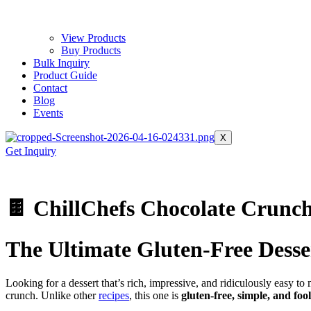
View Products
Buy Products
Bulk Inquiry
Product Guide
Contact
Blog
Events
X
Get Inquiry
🍫 ChillChefs Chocolate Crunc
The Ultimate Gluten‑Free Desse
Looking for a dessert that’s rich, impressive, and ridiculously easy t
crunch. Unlike other
recipes
, this one is
gluten‑free, simple, and foo