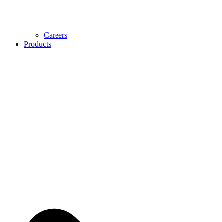
Careers
Products