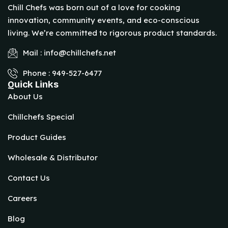
Chill Chefs was born out of a love for cooking
innovation, community events, and eco-conscious
living. We’re committed to rigorous product standards.
Mail : info@chillchefs.net
Phone : 949-527-6477
Quick Links
About Us
Chillchefs Special
Product Guides
Wholesale & Distributor
Contact Us
Careers
Blog