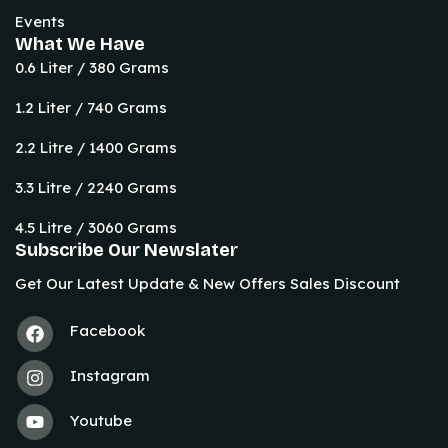
Events
What We Have
0.6 Liter / 380 Grams
1.2 Liter / 740 Grams
2.2 Litre / 1400 Grams
3.3 Litre / 2240 Grams
4.5 Litre / 3060 Grams
Subscribe Our Newslater
Get Our Latest Update & New Offers Sales Discount
Facebook
Instagram
Youtube