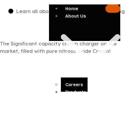
Home
Learn all about cream chargers on our blog
About Us
The Significant capacity cream charger on the
market, filled with pure nitrous oxide Cream!
Careers
Products