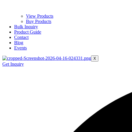
View Products
Buy Products
Bulk Inquiry
Product Guide
Contact
Blog
Events
X
Get Inquiry