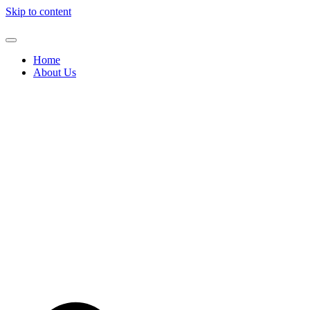
Skip to content
Home
About Us