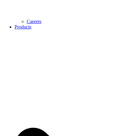
Careers
Products