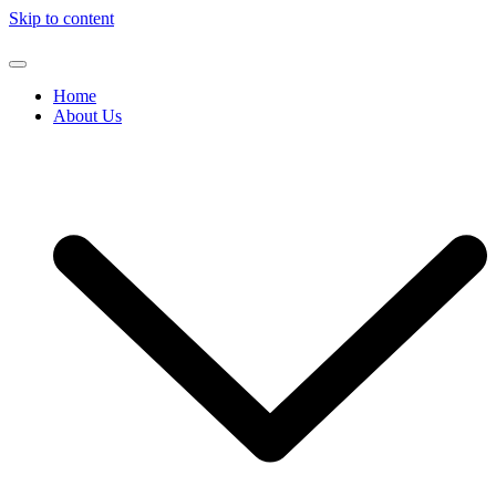
Skip to content
Home
About Us