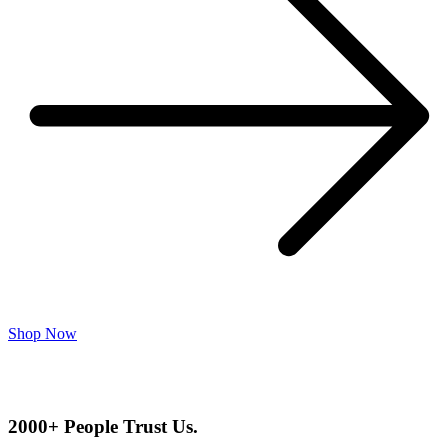
Shop Now
2000+ People Trust Us.