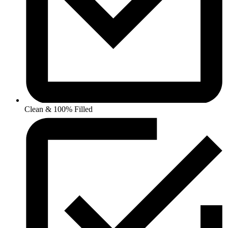
Clean & 100% Filled