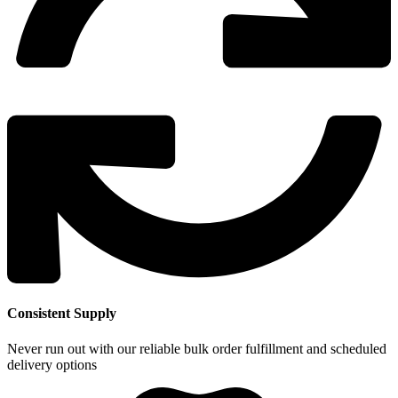
Consistent Supply
Never run out with our reliable bulk order fulfillment and scheduled
delivery options