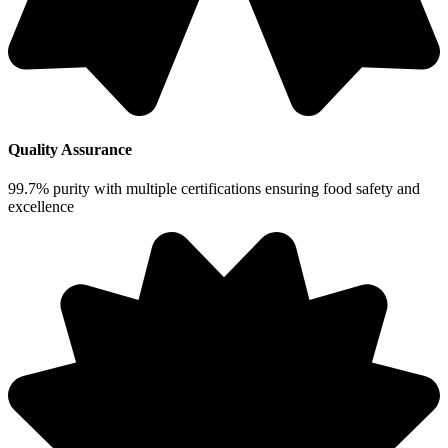
Quality Assurance
99.7% purity with multiple certifications ensuring food safety and
excellence