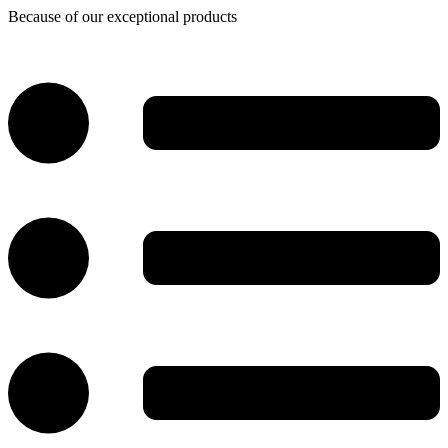
Because of our exceptional products