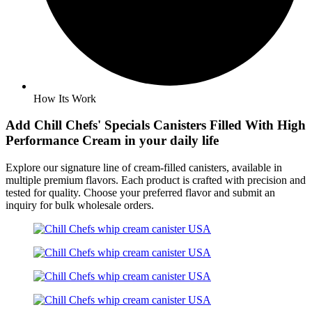
How Its Work
Add Chill Chefs' Specials
Canisters
Filled With High
Performance Cream in your daily life
Explore our signature line of cream-filled canisters, available in
multiple premium flavors. Each product is crafted with precision and
tested for quality. Choose your preferred flavor and submit an
inquiry for bulk wholesale orders.