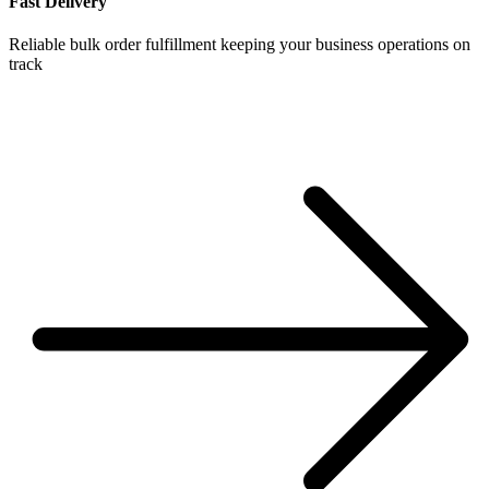
Fast Delivery
Reliable bulk order fulfillment keeping your business operations on
track