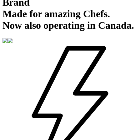
Brand
Made for amazing Chefs.
Now also operating in Canada.