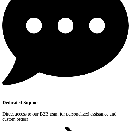
Dedicated Support
Direct access to our B2B team for personalized assistance and
custom orders