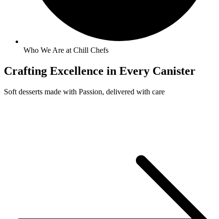
Who We Are at Chill Chefs
Crafting
Excellence
in Every Canister
Soft desserts made with Passion, delivered with care