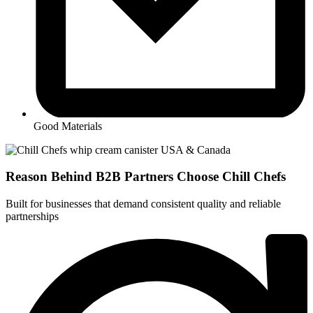
Good Materials
Reason Behind
B2B Partners
Choose Chill Chefs
Built for businesses that demand consistent quality and reliable
partnerships