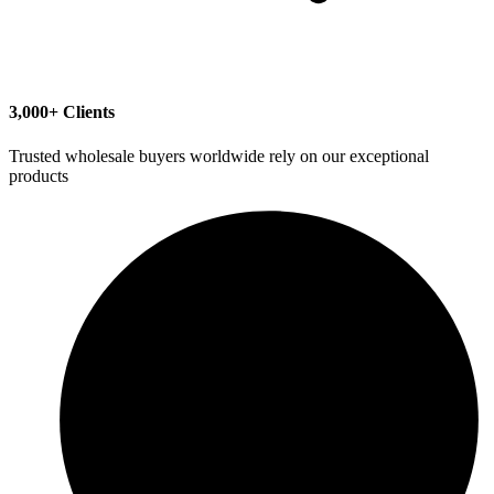
3,000+ Clients
Trusted wholesale buyers worldwide rely on our exceptional
products