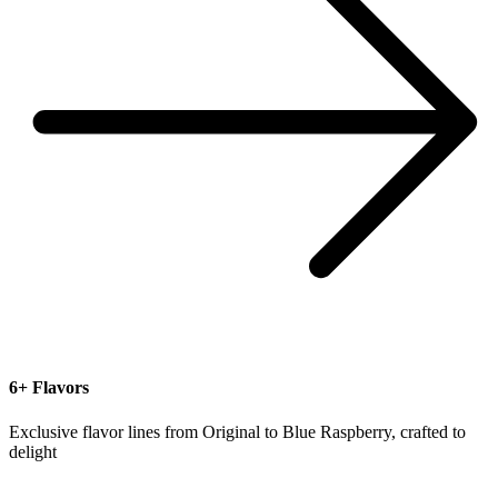
6+ Flavors
Exclusive flavor lines from Original to Blue Raspberry, crafted to
delight