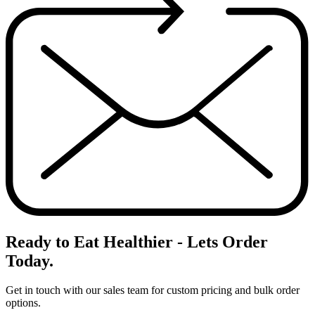
Ready to Eat Healthier - Lets
Order
Today.
Get in touch with our sales team for custom pricing and bulk order
options.