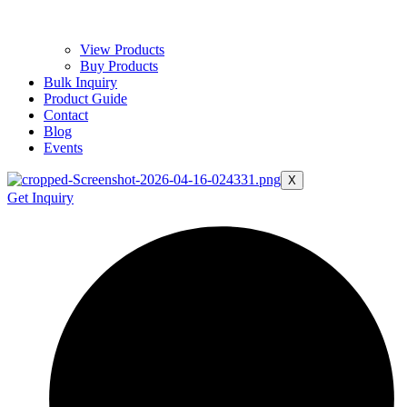
View Products
Buy Products
Bulk Inquiry
Product Guide
Contact
Blog
Events
X
Get Inquiry