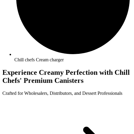
Chill chefs Cream charger
Experience Creamy Perfection with
Chill
Chefs'
Premium Canisters
Crafted for Wholesalers, Distributors, and Dessert Professionals