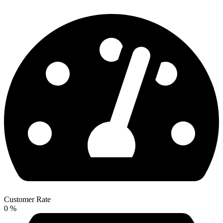
Customer Rate
0
%