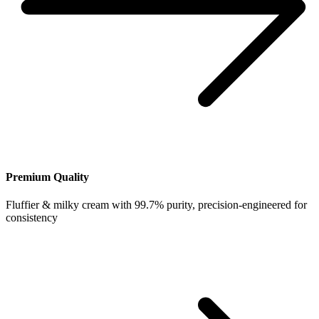
Premium Quality
Fluffier & milky cream with 99.7% purity, precision-engineered for
consistency