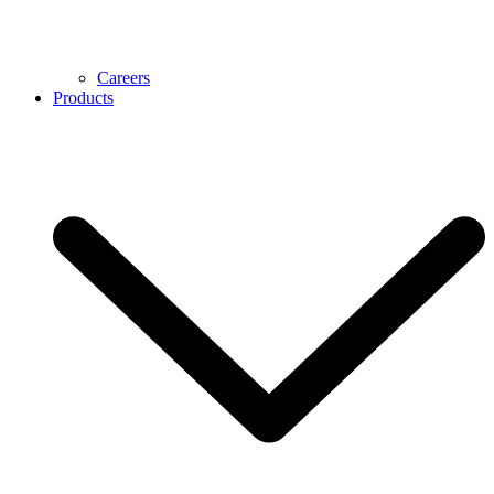
Careers
Products