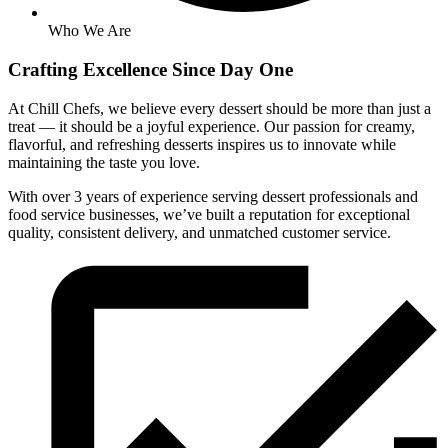
Who We Are
Crafting
Excellence
Since Day One
At Chill Chefs, we believe every dessert should be more than just a
treat — it should be a joyful experience. Our passion for creamy,
flavorful, and refreshing desserts inspires us to innovate while
maintaining the taste you love.
With over 3 years of experience serving dessert professionals and
food service businesses, we’ve built a reputation for exceptional
quality, consistent delivery, and unmatched customer service.