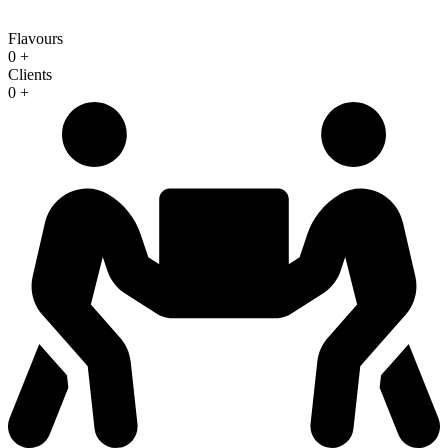
Flavours
0
+
Clients
0
+