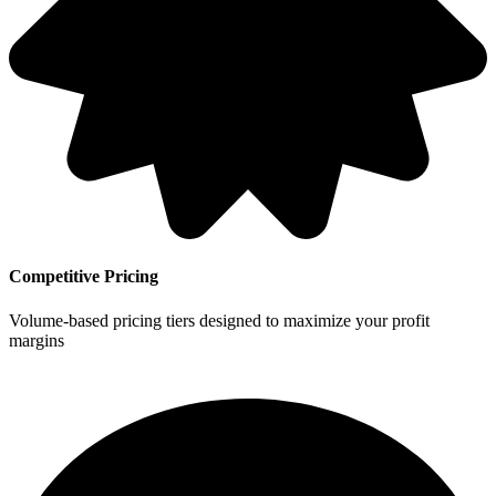
Competitive Pricing
Volume-based pricing tiers designed to maximize your profit
margins