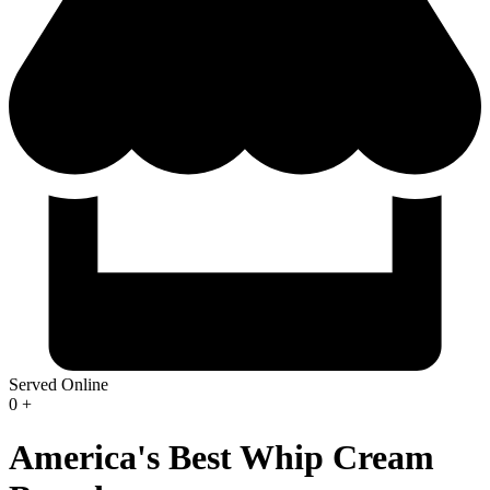
Served Online
0
+
America's Best Whip Cream