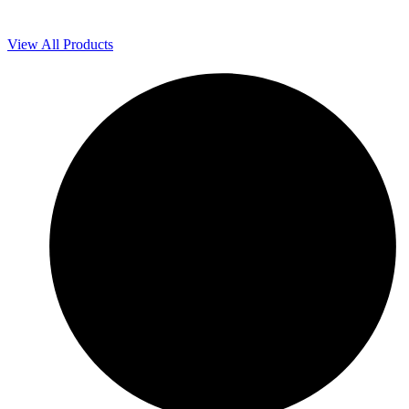
View All Products