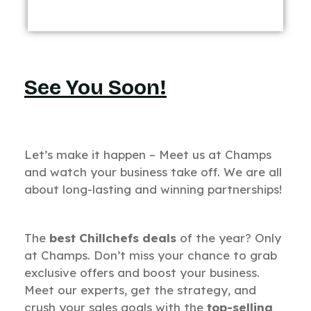
See You Soon!
Let’s make it happen – Meet us at Champs
and watch your business take off. We are all
about long-lasting and winning partnerships!
The
best Chillchefs deals
of the year? Only
at Champs. Don’t miss your chance to grab
exclusive offers and boost your business.
Meet our experts, get the strategy, and
crush your sales goals with the
top-selling