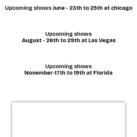
Upcoming shows
June - 23th to 25th at chicago
Upcoming shows
August - 26th to 29th at Las Vegas
Upcoming shows
November-17th to 19th at Florida