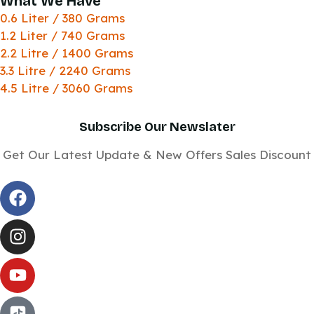
What We Have
0.6 Liter / 380 Grams
1.2 Liter / 740 Grams
2.2 Litre / 1400 Grams
3.3 Litre / 2240 Grams
4.5 Litre / 3060 Grams
Subscribe Our Newslater
Get Our Latest Update & New Offers Sales Discount