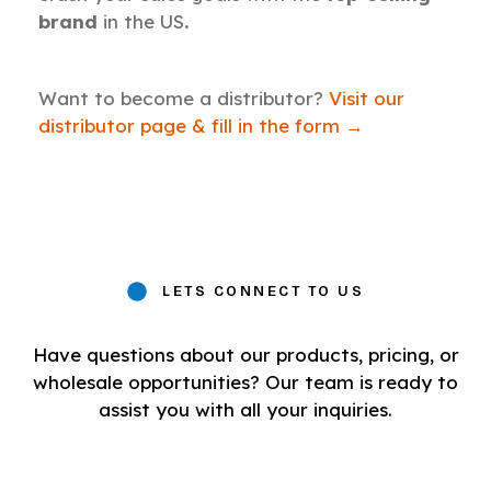
brand
in the US
.
Want to become a distributor?
Visit our
distributor page & fill in the form →
LETS CONNECT TO US
Have questions about our products, pricing, or
wholesale opportunities? Our team is ready to
assist you with all your inquiries.