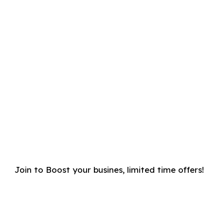
Join to Boost your busines, limited time offers!