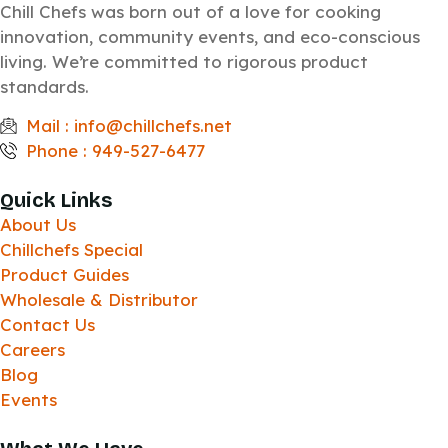
Chill Chefs was born out of a love for cooking
innovation, community events, and eco-conscious
living. We’re committed to rigorous product
standards.
Mail : info@chillchefs.net
Phone : 949-527-6477
Quick Links
About Us
Chillchefs Special
Product Guides
Wholesale & Distributor
Contact Us
Careers
Blog
Events