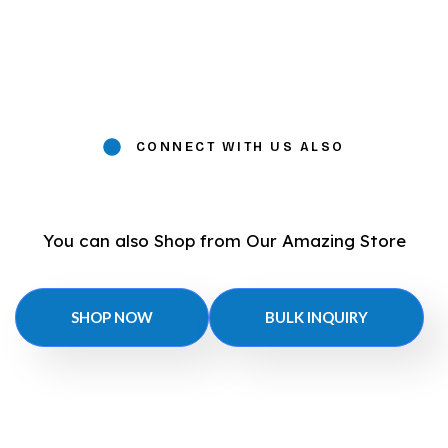
CONNECT WITH US ALSO
You can also Shop from Our Amazing Store
SHOP NOW
BULK INQUIRY