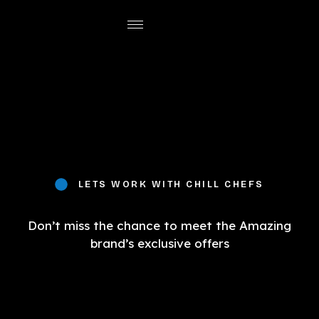
LETS WORK WITH CHILL CHEFS
Don’t miss the chance to meet the Amazing
brand’s exclusive offers