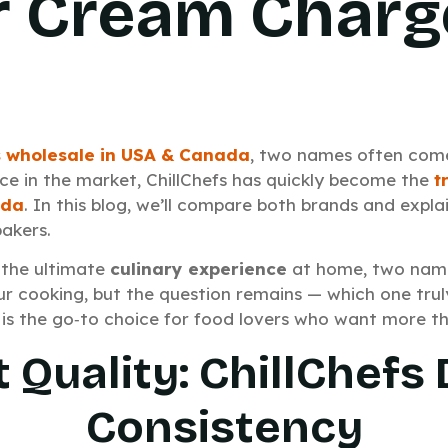
r Cream Charg
 wholesale in USA
& Canada
, two names often com
nce in the market, ChillChefs has quickly become the
t
ada
. In this blog, we’ll compare both brands and expla
bakers.
 the ultimate
culinary experience
at home, two nam
r cooking, but the question remains — which one truly
is the go‑to choice for food lovers who want more th
 Quality: ChillChefs 
Consistency