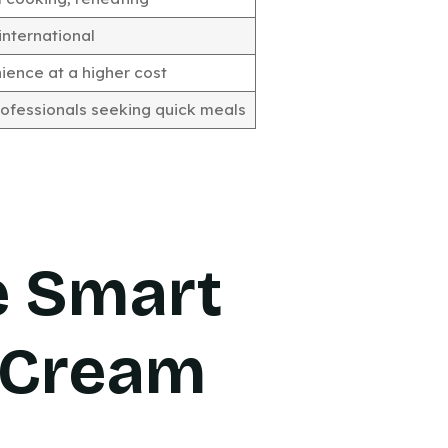
international
ence at a higher cost
ofessionals seeking quick meals
e Smart
 Cream