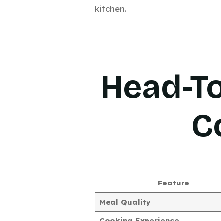
kitchen.
Head-T
C
Feature
Meal Quality
Cooking Experience