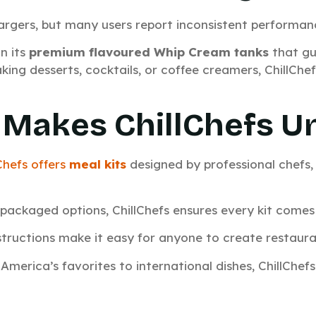
argers, but many users report inconsistent performan
n its
premium flavoured Whip Cream tanks
that gu
ing desserts, cocktails, or coffee creamers, ChillChe
Makes ChillChefs U
Chefs offers
meal kits
designed by professional chefs
e‑packaged options, ChillChefs ensures every kit comes 
nstructions make it easy for anyone to create restauran
America’s favorites to international dishes, ChillChefs