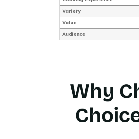
Variety
Value
Audience
Why Ch
Choic