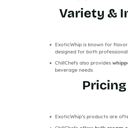
Variety & 
ExoticWhip is known for flavor
designed for both professional
ChillChefs also provides
whipp
beverage needs
Pricing
ExoticWhip’s products are ofte
ChillChefs offers
bulk cream c