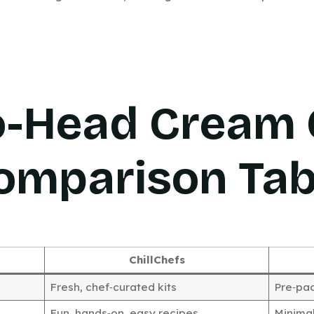
o-Head Cream 
omparison Tab
ChillChefs
Fresh, chef‑curated kits
Pre‑pa
Fun, hands‑on, easy recipes
Minimal