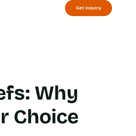
Get Inquiry
og
Events
efs: Why
er Choice