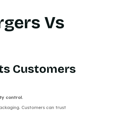
rgers Vs
Puts Customers
ty control
.
 packaging. Customers can trust