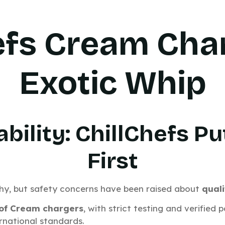
efs Cream Cha
Exotic Whip
ability: ChillChefs 
First
shy, but safety concerns have been raised about
quali
 of Cream chargers
, with strict testing and verified
rnational standards.