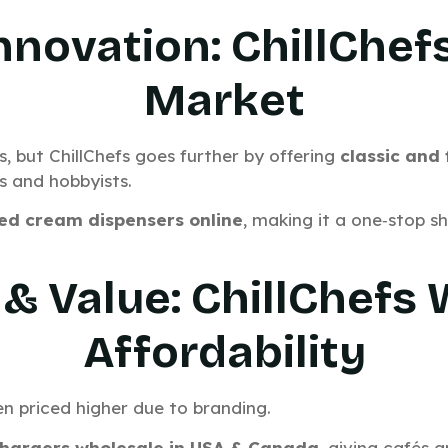
Innovation: ChillChef
Market
s, but ChillChefs goes further by offering
classic and
s and hobbyists.
ed cream dispensers online
, making it a one‑stop s
 & Value: ChillChefs
Affordability
n priced higher due to branding.
hargers wholesale in USA
& Canada
, giving cafés 