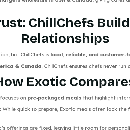
ust: ChillChefs Buil
Relationships
ion, but ChillChefs is
local, reliable, and customer‑
erica & Canada
, ChillChefs ensures chefs never run o
How Exotic Compare
c focuses on
pre‑packaged meals
that highlight inter
: While quick to prepare, Exotic meals often lack the 
c’s offerings are fixed, leaving little room for persona