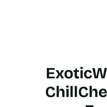
Home
About Us
Produ
ExoticW
ChillChe