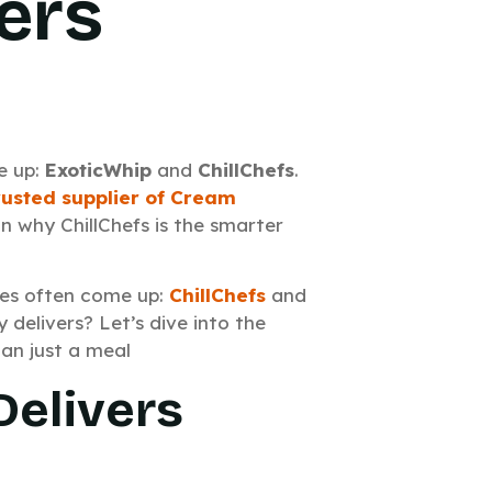
ers
e up:
ExoticWhip
and
ChillChefs
.
rusted supplier of Cream
in why ChillChefs is the smarter
es often come up:
ChillChefs
and
 delivers? Let’s dive into the
an just a meal
Delivers