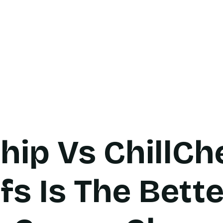
cts
Bulk Inquiry
Product Guide
Contact
Bl
hip Vs ChillCh
fs Is The Bett