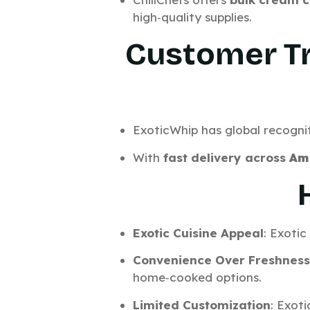
high‑quality supplies.
Customer Tr
ExoticWhip has global recognit
With
fast delivery across
Am
Exotic Cuisine Appeal
: Exoti
Convenience Over Freshness
home‑cooked options.
Limited Customization
: Exoti