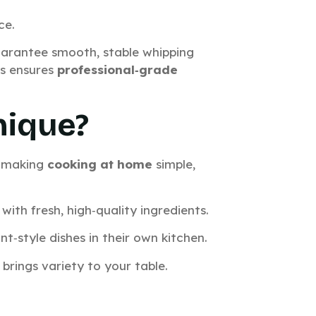
ce.
arantee smooth, stable whipping
fs ensures
professional‑grade
nique?
, making
cooking at home
simple,
with fresh, high‑quality ingredients.
t‑style dishes in their own kitchen.
 brings variety to your table.