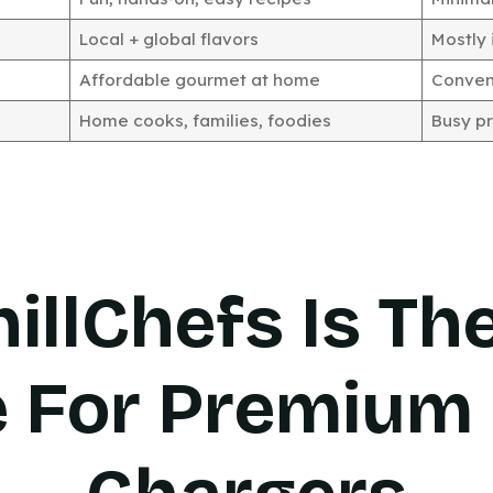
Local + global flavors
Mostly 
Affordable gourmet at home
Conveni
Home cooks, families, foodies
Busy pr
illChefs Is Th
e For Premium