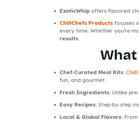
ExoticWhip
offers flavored ch
ChillChefs Products
focuses o
every time. Whether you’re mak
results
.
What 
Chef‑Curated Meal Kits
:
Chill
fun, and gourmet.
Fresh Ingredients
: Unlike pr
Easy Recipes
: Step‑by‑step i
Local & Global Flavors
: From 