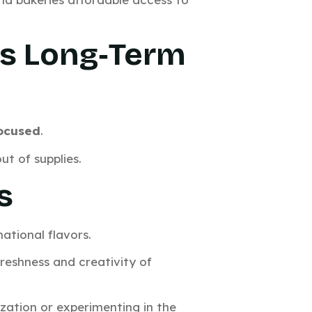
ds Long‑Term
focused
.
ut of supplies.
s
national flavors.
freshness and creativity of
lization or experimenting in the