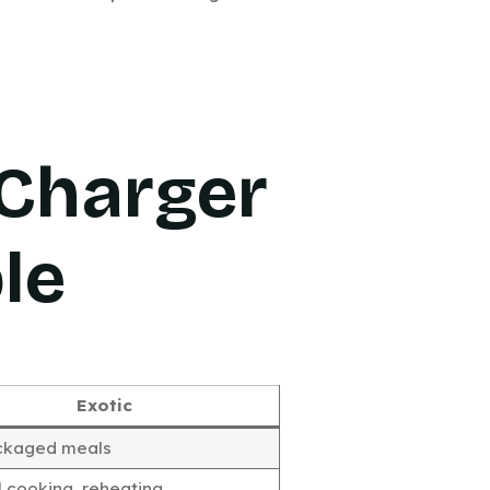
Charger
le
Exotic
ckaged meals
 cooking, reheating