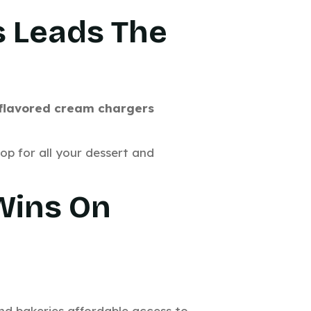
s Leads The
 flavored cream chargers
hop for all your dessert and
 Wins On
and bakeries affordable access to