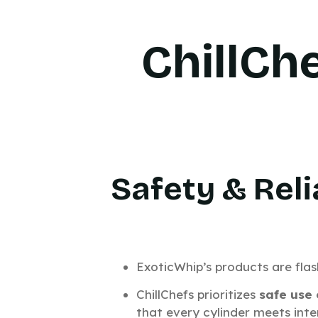
ChillCh
Safety & Reli
ExoticWhip’s products are fla
ChillChefs prioritizes
safe use
that every cylinder meets inte