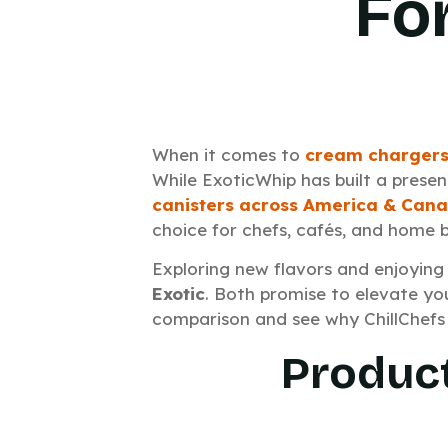
Fo
When it comes to
cream chargers
While ExoticWhip has built a prese
canisters across America & Can
choice for chefs, cafés, and home 
Exploring new flavors and enjoying
Exotic
. Both promise to elevate you
comparison and see why ChillChefs 
Product