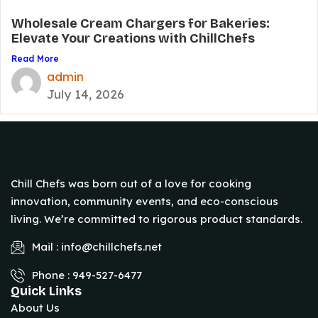
Wholesale Cream Chargers for Bakeries:
Elevate Your Creations with ChillChefs
Read More
admin
July 14, 2026
Chill Chefs was born out of a love for cooking
innovation, community events, and eco-conscious
living. We’re committed to rigorous product standards.
Mail : info@chillchefs.net
Phone : 949-527-6477
Quick Links
About Us