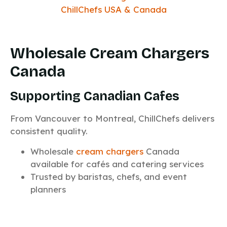
Wholesale Cream Chargers
Canada
Supporting Canadian Cafes
From Vancouver to Montreal, ChillChefs delivers
consistent quality.
Wholesale
cream chargers
Canada
available for cafés and catering services
Trusted by baristas, chefs, and event
planners