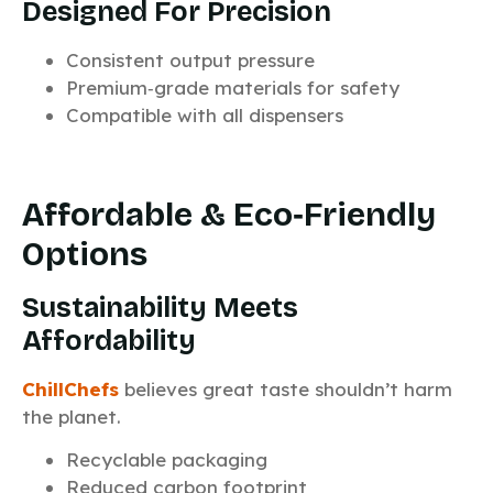
Designed For Precision
Consistent output pressure
Premium‑grade materials for safety
Compatible with all dispensers
Affordable & Eco‑Friendly
Options
Sustainability Meets
Affordability
ChillChefs
believes great taste shouldn’t harm
the planet.
Recyclable packaging
Reduced carbon footprint