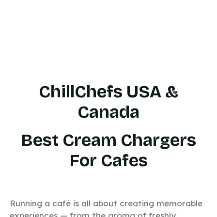
ChillChefs USA &
Canada
Best Cream Chargers
For Cafes
Running a café is all about creating memorable
experiences — from the aroma of freshly