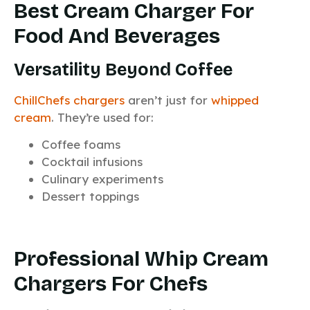
Best Cream Charger For
Food And Beverages
Versatility Beyond Coffee
ChillChefs chargers
aren’t just for
whipped
cream
. They’re used for:
Coffee foams
Cocktail infusions
Culinary experiments
Dessert toppings
Professional Whip Cream
Chargers For Chefs