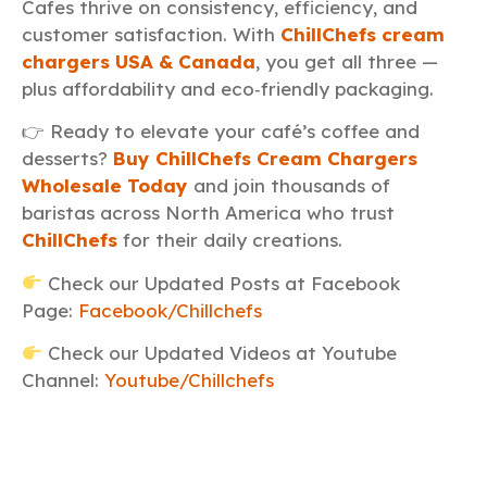
Cafes thrive on consistency, efficiency, and
customer satisfaction. With
ChillChefs cream
chargers USA & Canada
, you get all three —
plus affordability and eco‑friendly packaging.
👉 Ready to elevate your café’s coffee and
desserts?
Buy ChillChefs Cream Chargers
Wholesale Today
and join thousands of
baristas across North America who trust
ChillChefs
for their daily creations.
Check our Updated Posts at Facebook
Page:
Facebook/Chillchefs
Check our Updated Videos at Youtube
Channel:
Youtube/Chillchefs