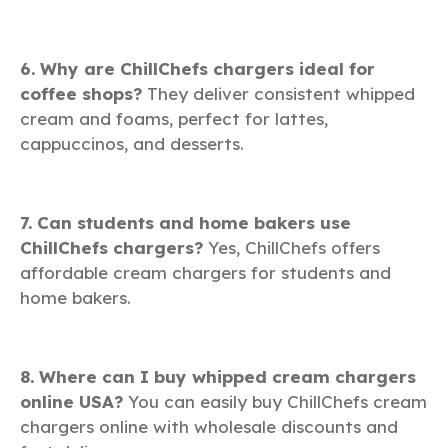
6. Why are ChillChefs chargers ideal for
coffee shops?
They deliver consistent whipped
cream and foams, perfect for lattes,
cappuccinos, and desserts.
7. Can students and home bakers use
ChillChefs chargers?
Yes, ChillChefs offers
affordable cream chargers for students and
home bakers.
8. Where can I buy whipped cream chargers
online USA?
You can easily buy ChillChefs cream
chargers online with wholesale discounts and