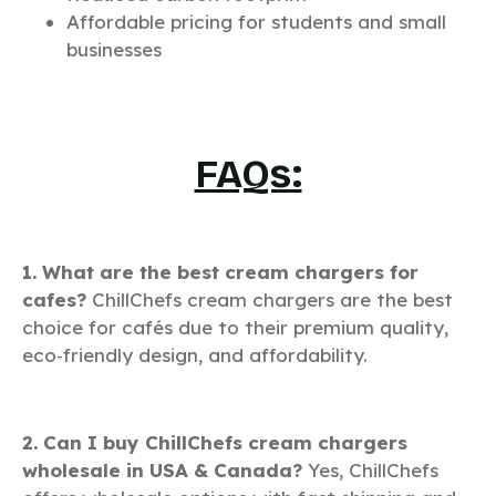
Affordable pricing for students and small
businesses
FAQs:
1. What are the best cream chargers for
cafes?
ChillChefs cream chargers are the best
choice for cafés due to their premium quality,
eco‑friendly design, and affordability.
2. Can I buy ChillChefs cream chargers
wholesale in USA & Canada?
Yes, ChillChefs