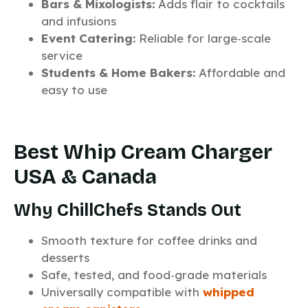
Bars & Mixologists:
Adds flair to cocktails
and infusions
Event Catering:
Reliable for large‑scale
service
Students & Home Bakers:
Affordable and
easy to use
Best Whip Cream Charger
USA & Canada
Why ChillChefs Stands Out
Smooth texture for coffee drinks and
desserts
Safe, tested, and food‑grade materials
Universally compatible with
whipped