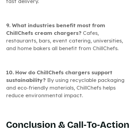
fast delivery.
9. What industries benefit most from
ChillChefs cream chargers?
Cafes,
restaurants, bars, event catering, universities,
and home bakers all benefit from ChillChefs.
10. How do ChillChefs chargers support
sustainability?
By using recyclable packaging
and eco‑friendly materials, ChillChefs helps
reduce environmental impact.
Conclusion & Call‑to‑Action