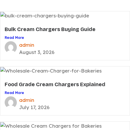
Bulk Cream Chargers Buying Guide
Read More
admin
August 3, 2026
Food Grade Cream Chargers Explained
Read More
admin
July 17, 2026