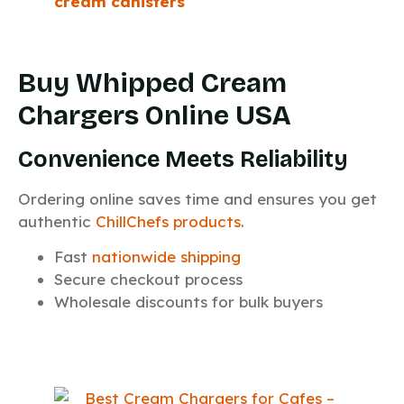
cream canisters
Buy Whipped Cream
Chargers Online USA
Convenience Meets Reliability
Ordering online saves time and ensures you get
authentic
ChillChefs products
.
Fast
nationwide shipping
Secure checkout process
Wholesale discounts for bulk buyers