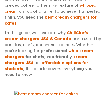
brewed coffee to the silky texture of
whipped
cream
on top of a latte. To achieve that perfect
finish, you need the
best cream chargers for
cafes
.
In this guide, we’ll explore why
ChillChefs
cream chargers USA & Canada
are trusted by
baristas, chefs, and event planners. Whether
you’re looking for
professional
whip cream
chargers
for chefs
,
eco‑friendly
cream
chargers USA
, or
affordable options for
students
, this article covers everything you
need to know.