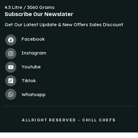
4.5 Litre / 3060 Grams
Subscribe Our Newslater
Get Our Latest Update & New Offers Sales Discount
Facebook
Instagram
Youtube
Tiktok
Whatsapp
ALLRIGHT RESERVED - CHILL CHEFS