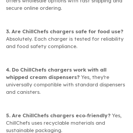
offers wholesale options with fast shipping and
secure online ordering.
3. Are ChillChefs chargers safe for food use?
Absolutely. Each charger is tested for reliability
and food safety compliance.
4. Do ChillChefs chargers work with all
whipped cream dispensers?
Yes, they’re
universally compatible with standard dispensers
and canisters.
5. Are ChillChefs chargers eco‑friendly?
Yes,
ChillChefs uses recyclable materials and
sustainable packaging.