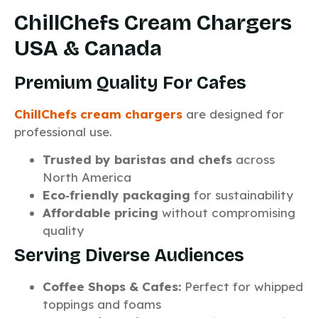
ChillChefs Cream Chargers
USA & Canada
Premium Quality For Cafes
ChillChefs cream chargers
are designed for
professional use.
Trusted by baristas and chefs
across
North America
Eco‑friendly packaging
for sustainability
Affordable pricing
without compromising
quality
Serving Diverse Audiences
Coffee Shops & Cafes:
Perfect for whipped
toppings and foams