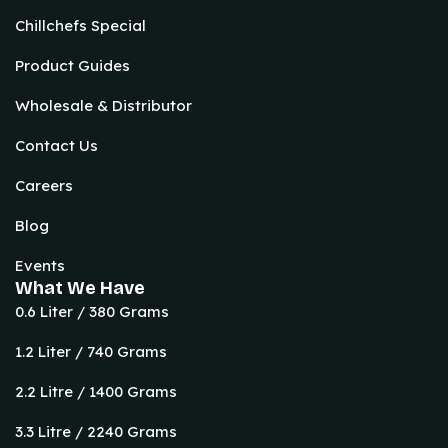
Chillchefs Special
Product Guides
Wholesale & Distributor
Contact Us
Careers
Blog
Events
What We Have
0.6 Liter / 380 Grams
1.2 Liter / 740 Grams
2.2 Litre / 1400 Grams
3.3 Litre / 2240 Grams