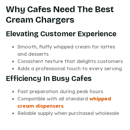
Why Cafes Need The Best
Cream Chargers
Elevating Customer Experience
Smooth, fluffy whipped cream for lattes
and desserts
Consistent texture that delights customers
Adds a professional touch to every serving
Efficiency In Busy Cafes
Fast preparation during peak hours
Compatible with all standard
whipped
cream dispensers
Reliable supply when purchased wholesale