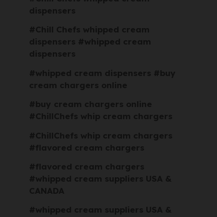
dispensers
#Chill Chefs whipped cream
dispensers #whipped cream
dispensers
#whipped cream dispensers #buy
cream chargers online
#buy cream chargers online
#ChillChefs whip cream chargers
#ChillChefs whip cream chargers
#flavored cream chargers
#flavored cream chargers
#whipped cream suppliers USA &
CANADA
#whipped cream suppliers USA &