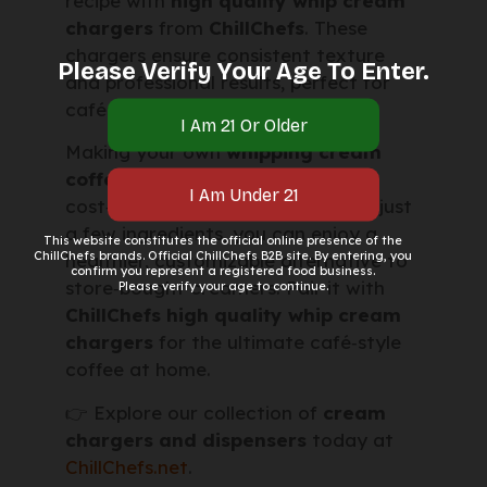
recipe with
high quality whip cream
chargers
from
ChillChefs
. These
chargers ensure consistent texture
Please Verify Your Age To Enter.
and professional results, perfect for
cafés, bakeries, or home kitchens.
Making your own
whipping cream
coffee creamer recipe
is simple,
cost‑effective, and delicious. With just
a few ingredients, you can enjoy a
This website constitutes the official online presence of the
ChillChefs brands. Official ChillChefs B2B site. By entering, you
healthier, customizable alternative to
confirm you represent a registered food business.
store‑bought creamers. Pair it with
Please verify your age to continue.
ChillChefs high quality whip cream
chargers
for the ultimate café‑style
coffee at home.
👉 Explore our collection of
cream
chargers and dispensers
today at
ChillChefs.net
.