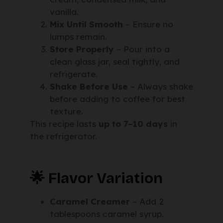
vanilla.
Mix Until Smooth
– Ensure no
lumps remain.
Store Properly
– Pour into a
clean glass jar, seal tightly, and
refrigerate.
Shake Before Use
– Always shake
before adding to coffee for best
texture.
This recipe lasts
up to 7–10 days
in
the refrigerator.
🌟 Flavor Variation
Caramel Creamer
– Add 2
tablespoons caramel syrup.