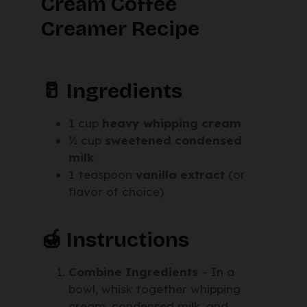
Cream Coffee
Creamer Recipe
🥛 Ingredients
1 cup
heavy whipping cream
½ cup
sweetened condensed
milk
1 teaspoon
vanilla extract
(or
flavor of choice)
🍯 Instructions
Combine Ingredients
– In a
bowl, whisk together whipping
cream, condensed milk, and