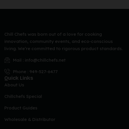
Chill Chefs was born out of a love for cooking
innovation, community events, and eco-conscious
living. We’re committed to rigorous product standards.
Mail : info@chillchefs.net
Phone : 949-527-6477
Quick Links
About Us
Chillchefs Special
Product Guides
Wholesale & Distributor