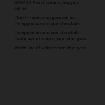
CANADA #best cream chargers
online
#best cream chargers online
#whipped cream canisters bulk
#whipped cream canisters bulk
#safe use of whip cream chargers
#safe use of whip cream chargers