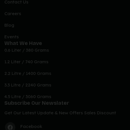
Contact Us
Careers
Blog
Events
What We Have
0.6 Liter / 380 Grams
1.2 Liter / 740 Grams
2.2 Litre / 1400 Grams
3.3 Litre / 2240 Grams
4.5 Litre / 3060 Grams
Subscribe Our Newslater
Get Our Latest Update & New Offers Sales Discount
Facebook