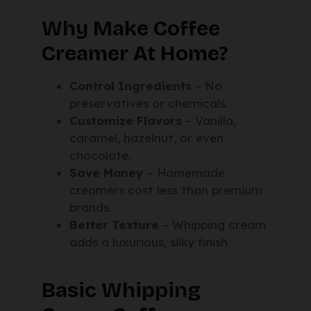
Why Make Coffee
Creamer At Home?
Control Ingredients
– No
preservatives or chemicals.
Customize Flavors
– Vanilla,
caramel, hazelnut, or even
chocolate.
Save Money
– Homemade
creamers cost less than premium
brands.
Better Texture
– Whipping cream
adds a luxurious, silky finish
Basic Whipping