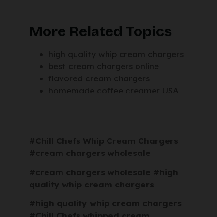
More Related Topics
high quality whip cream chargers
best cream chargers online
flavored cream chargers
homemade coffee creamer USA
#Chill Chefs Whip Cream Chargers
#cream chargers wholesale
#cream chargers wholesale #high
quality whip cream chargers
#high quality whip cream chargers
#Chill Chefs whipped cream