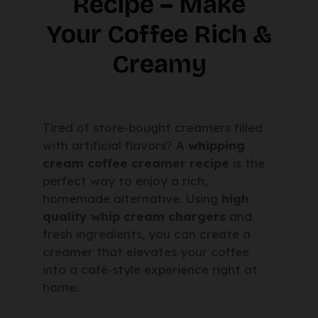
Recipe – Make
Your Coffee Rich &
Creamy
Tired of store‑bought creamers filled
with artificial flavors? A
whipping
cream coffee creamer recipe
is the
perfect way to enjoy a rich,
homemade alternative. Using
high
quality whip cream chargers
and
fresh ingredients, you can create a
creamer that elevates your coffee
into a café‑style experience right at
home.