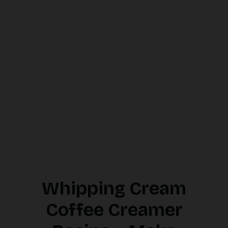
Whipping Cream
Coffee Creamer