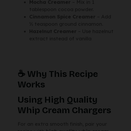
Mocha Creamer
– Mix in 1
tablespoon cocoa powder.
Cinnamon Spice Creamer
– Add
½ teaspoon ground cinnamon.
Hazelnut Creamer
– Use hazelnut
extract instead of vanilla
☕ Why This Recipe
Works
Using High Quality
Whip Cream Chargers
For an extra smooth finish, pair your