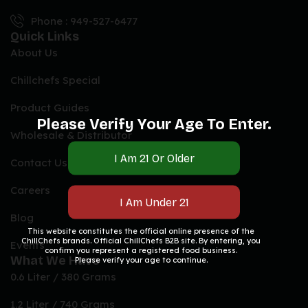
Phone : 949-527-6477
Quick Links
About Us
Chillchefs Special
Product Guides
Please Verify Your Age To Enter.
Wholesale & Distributor
Contact Us
Careers
Blog
This website constitutes the official online presence of the
ChillChefs brands. Official ChillChefs B2B site. By entering, you
Events
confirm you represent a registered food business.
What We Have
Please verify your age to continue.
0.6 Liter / 380 Grams
1.2 Liter / 740 Grams