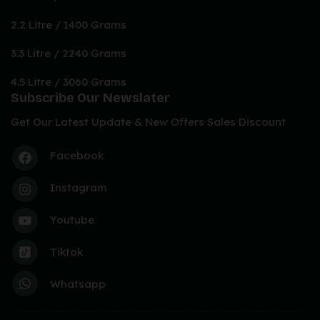
2.2 Litre / 1400 Grams
3.3 Litre / 2240 Grams
4.5 Litre / 3060 Grams
Subscribe Our Newslater
Get Our Latest Update & New Offers Sales Discount
Facebook
Instagram
Youtube
Tiktok
Whatsapp