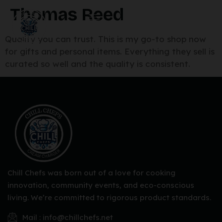
Thomas Reed
Quality you can trust. This is my go-to shop now
for gifts and personal items. Everything they sell is
curated so well and the quality is consistent.
Chill Chefs was born out of a love for cooking
innovation, community events, and eco-conscious
living. We’re committed to rigorous product standards.
Mail : info@chillchefs.net