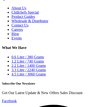
About Us
Chillchefs Special
Product Guides
Wholesale & Distributor
Contact Us
Careers
Blog
Events
What We Have
0.6 Liter / 380 Grams
1.2 Liter / 740 Grams
2.2 Litre / 1400 Grams
3.3 Litre / 2240 Grams
4.5 Litre / 3060 Grams
Subscribe Our Newslater
Get Our Latest Update & New Offers Sales Discount
Facebook