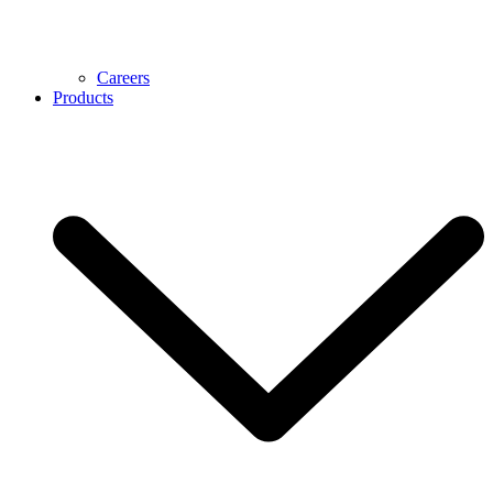
Careers
Products