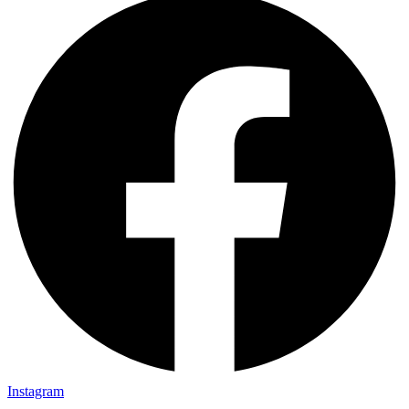
Instagram