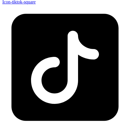
Icon-tiktok-square