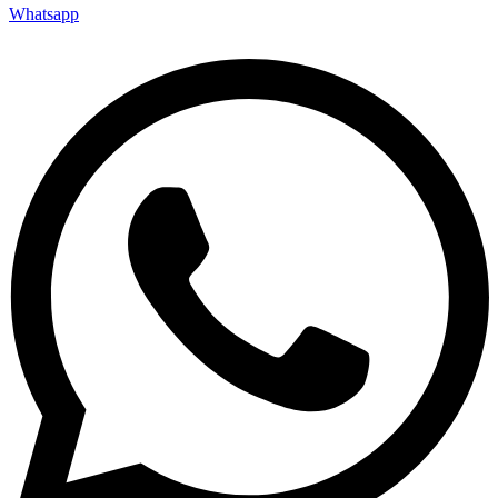
Whatsapp