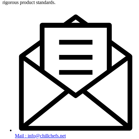
rigorous product standards.
Mail : info@chillchefs.net