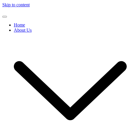
Skip to content
Home
About Us