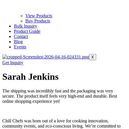
View Products
Buy Products
Bulk Inquiry
Product Guide
Contact
Blog
Events
X
Get Inquiry
Sarah Jenkins
The shipping was incredibly fast and the packaging was very
secure. The product itself feels very high-end and durable. Best
online shopping experience yet!
Chill Chefs was born out of a love for cooking innovation,
community events, and eco-conscious living. We’re committed to