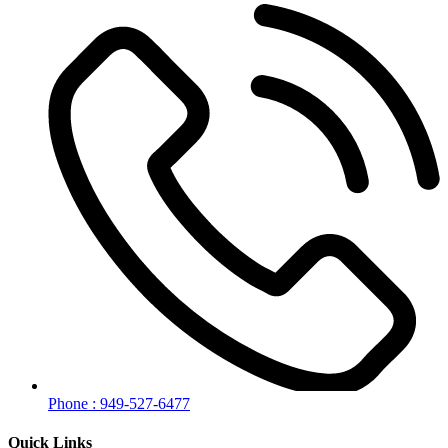
Phone : 949-527-6477
Quick Links