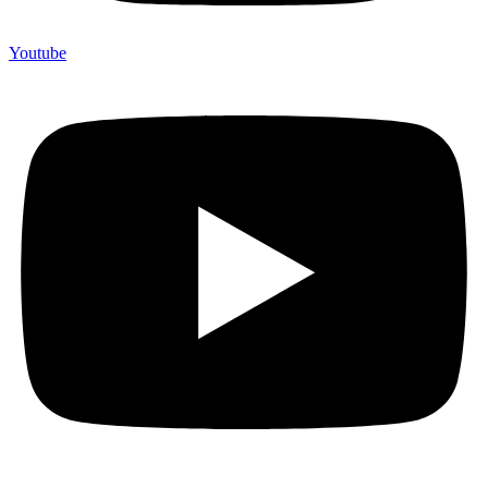
Youtube