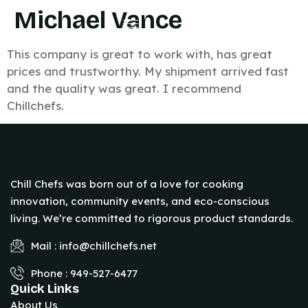
Michael Vance
This company is great to work with, has great
prices and trustworthy. My shipment arrived fast
and the quality was great. I recommend
Chillchefs.
Chill Chefs was born out of a love for cooking
innovation, community events, and eco-conscious
living. We’re committed to rigorous product standards.
Mail : info@chillchefs.net
Phone : 949-527-6477
Quick Links
About Us