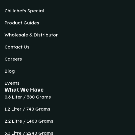
Chillchefs Special
Product Guides
Wholesale & Distributor
Contact Us
Careers
Blog
Events
What We Have
0.6 Liter / 380 Grams
1.2 Liter / 740 Grams
2.2 Litre / 1400 Grams
3.3 Litre / 2240 Grams