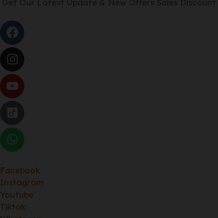
Get Our Latest Update & New Offers Sales Discount
Facebook
Instagram
Youtube
Tiktok