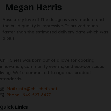
Megan Harris
Absolutely love it! The design is very modern and
the build quality is impressive. It arrived much
faster than the estimated delivery date which was
a plus.
Chill Chefs was born out of a love for cooking
innovation, community events, and eco-conscious
living. We’re committed to rigorous product
standards.
Mail : info@chillchefs.net
Phone : 949-527-6477
Quick Links