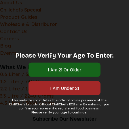
About Us
Chillchefs Special
Product Guides
Wholesale & Distributor
Contact Us
Careers
Blog
Events
Please Verify Your Age To Enter.
What We Have
0.6 Liter / 380 Grams
1.2 Liter / 740 Grams
2.2 Litre / 1400 Grams
3.3 Litre / 2240 Grams
This website constitutes the official online presence of the
4.5 Litre / 3060 Grams
ChillChefs brands. Official ChillChefs B2B site. By entering, you
confirm you represent a registered food business.
Please verify your age to continue.
Subscribe Our Newslater