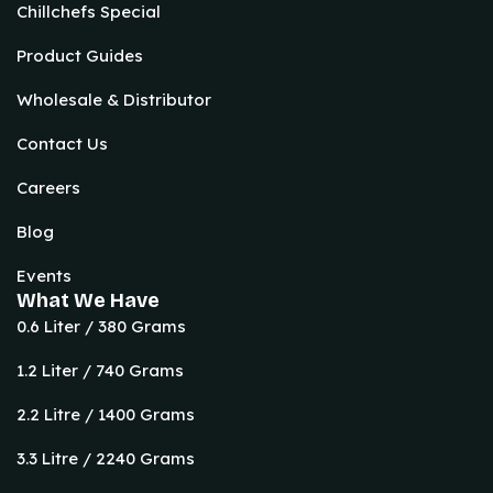
Chillchefs Special
Product Guides
Wholesale & Distributor
Contact Us
Careers
Blog
Events
What We Have
0.6 Liter / 380 Grams
1.2 Liter / 740 Grams
2.2 Litre / 1400 Grams
3.3 Litre / 2240 Grams