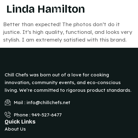
Linda Hamilton
Better than expected! The photos don’t do it
justice. It’s high quality, functional, and looks very
stylish. I am extremely satisfied with this brand.
Chill Chefs was born out of a love for cooking
innovation, community events, and eco-conscious
living. We’re committed to rigorous product standards.
Mail : info@chillchefs.net
Phone : 949-527-6477
Quick Links
About Us