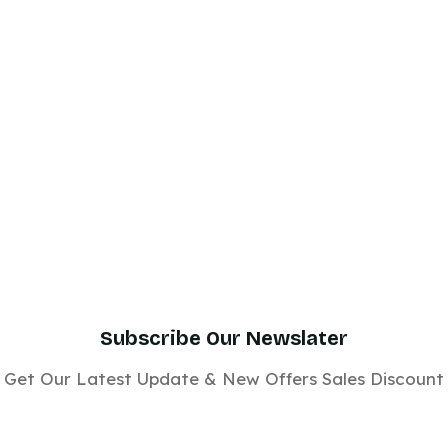
Subscribe Our Newslater
Get Our Latest Update & New Offers Sales Discount