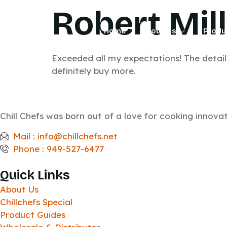
Robert Mil
Home
About Us
Produ
Exceeded all my expectations! The detail o
definitely buy more.
Chill Chefs was born out of a love for cooking innov
Mail : info@chillchefs.net
Phone : 949-527-6477
Quick Links
About Us
Chillchefs Special
Product Guides