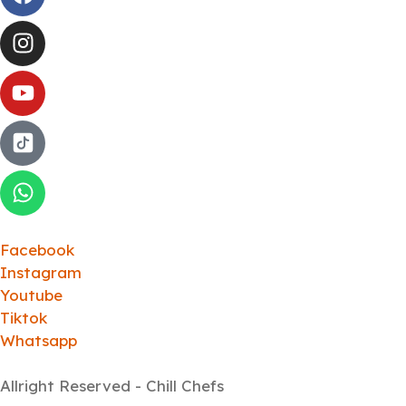
Facebook
Instagram
Youtube
Tiktok
Whatsapp
Allright Reserved - Chill Chefs