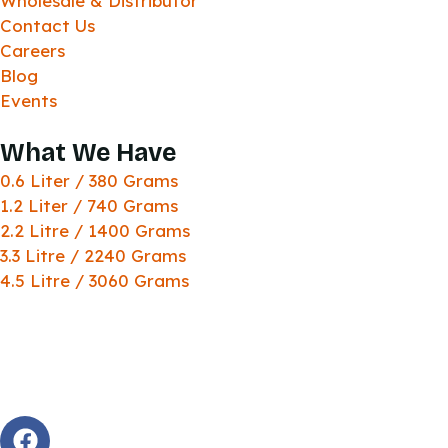
Wholesale & Distributor
Contact Us
Careers
Blog
Events
What We Have
0.6 Liter / 380 Grams
1.2 Liter / 740 Grams
2.2 Litre / 1400 Grams
3.3 Litre / 2240 Grams
4.5 Litre / 3060 Grams