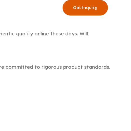
Get Inquiry
og
Events
hentic quality online these days. Will
e’re committed to rigorous product standards.