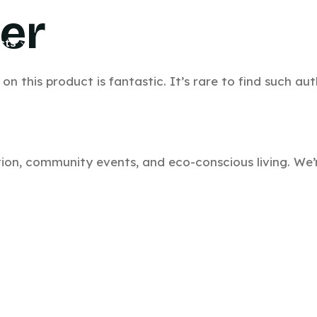
ler
cts
Bulk Inquiry
Product Guide
Contact
Bl
n this product is fantastic. It’s rare to find such aut
ation, community events, and eco-conscious living. W