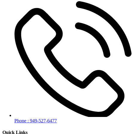
Phone : 949-527-6477
Quick Links