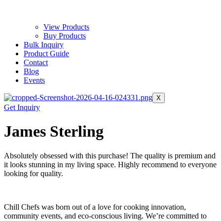
View Products
Buy Products
Bulk Inquiry
Product Guide
Contact
Blog
Events
X
Get Inquiry
James Sterling
Absolutely obsessed with this purchase! The quality is premium and
it looks stunning in my living space. Highly recommend to everyone
looking for quality.
Chill Chefs was born out of a love for cooking innovation,
community events, and eco-conscious living. We’re committed to