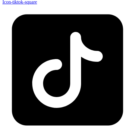
Icon-tiktok-square