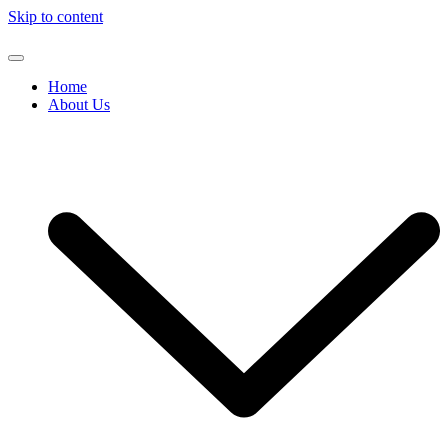
Skip to content
Home
About Us