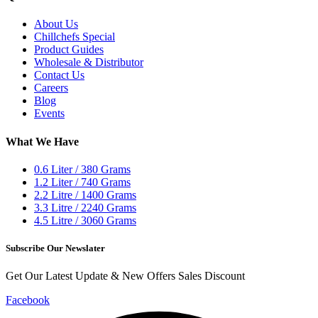
About Us
Chillchefs Special
Product Guides
Wholesale & Distributor
Contact Us
Careers
Blog
Events
What We Have
0.6 Liter / 380 Grams
1.2 Liter / 740 Grams
2.2 Litre / 1400 Grams
3.3 Litre / 2240 Grams
4.5 Litre / 3060 Grams
Subscribe Our Newslater
Get Our Latest Update & New Offers Sales Discount
Facebook