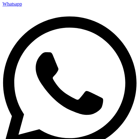
Whatsapp