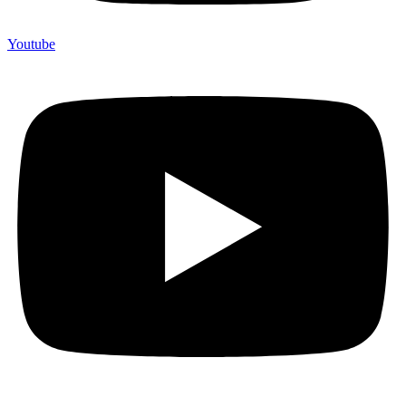
Youtube