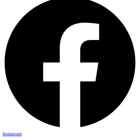
Instagram