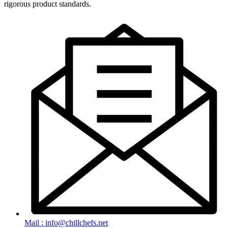
rigorous product standards.
Mail : info@chillchefs.net