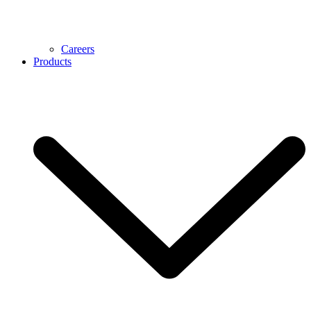
Careers
Products