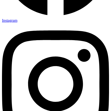
Instagram