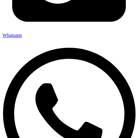
Whatsapp