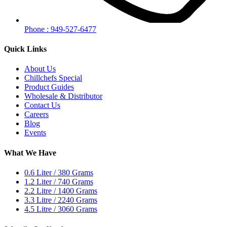
Phone : 949-527-6477
Quick Links
About Us
Chillchefs Special
Product Guides
Wholesale & Distributor
Contact Us
Careers
Blog
Events
What We Have
0.6 Liter / 380 Grams
1.2 Liter / 740 Grams
2.2 Litre / 1400 Grams
3.3 Litre / 2240 Grams
4.5 Litre / 3060 Grams