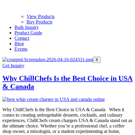
View Products
Buy Products
Bulk Inquiry
Product Guide
Contact
Blog
Events
X
Get Inquiry
Why ChillChefs Is the Best Choice in USA
& Canada
Why ChillChefs Is the Best Choice in USA & Canada When it
comes to creating unforgettable desserts, cocktails, and culinary
experiences, ChillChefs cream chargers USA & Canada stand out as
the ultimate choice. Whether you’re a professional chef, a coffee
shop owner, a mixologist, or a student experimenting at home,