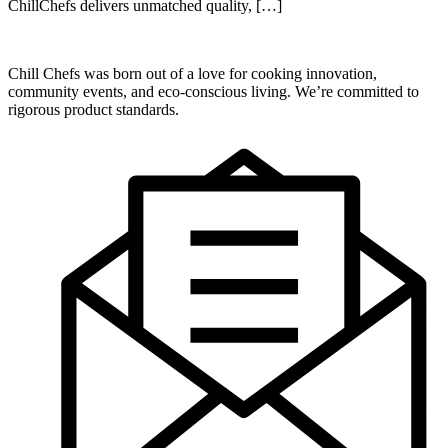
ChillChefs delivers unmatched quality, […]
Chill Chefs was born out of a love for cooking innovation,
community events, and eco-conscious living. We’re committed to
rigorous product standards.