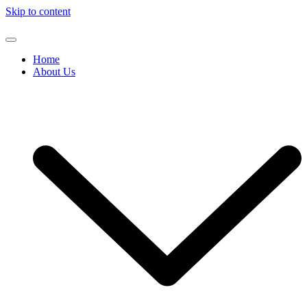
Skip to content
Home
About Us