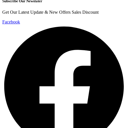
Subscribe Our Newslater
Get Our Latest Update & New Offers Sales Discount
Facebook