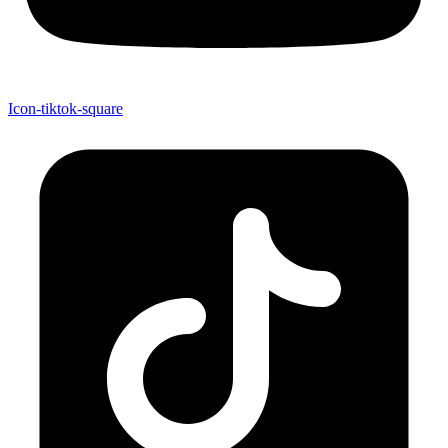
Icon-tiktok-square