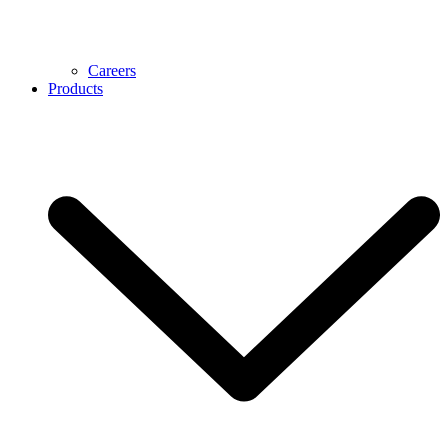
Careers
Products