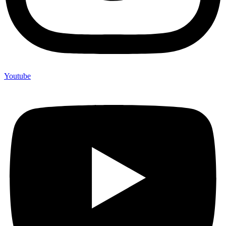
Youtube