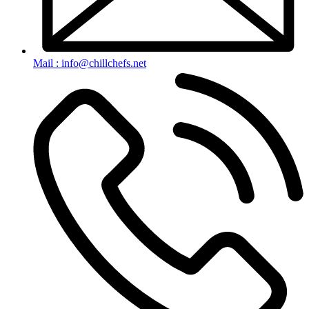
Mail : info@chillchefs.net