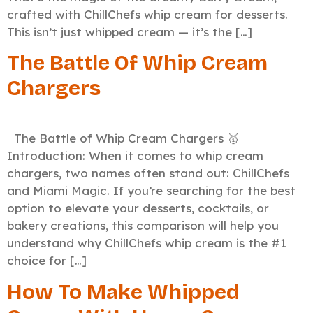
crafted with ChillChefs whip cream for desserts.
This isn’t just whipped cream — it’s the […]
The Battle Of Whip Cream
Chargers
The Battle of Whip Cream Chargers 🥇
Introduction: When it comes to whip cream
chargers, two names often stand out: ChillChefs
and Miami Magic. If you’re searching for the best
option to elevate your desserts, cocktails, or
bakery creations, this comparison will help you
understand why ChillChefs whip cream is the #1
choice for […]
How To Make Whipped