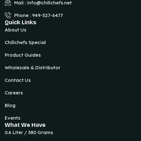
Mail : info@chillchefs.net
Phone : 949-527-6477
Quick Links
About Us
Chillchefs Special
Product Guides
Wholesale & Distributor
Contact Us
Careers
Blog
Events
What We Have
0.6 Liter / 380 Grams