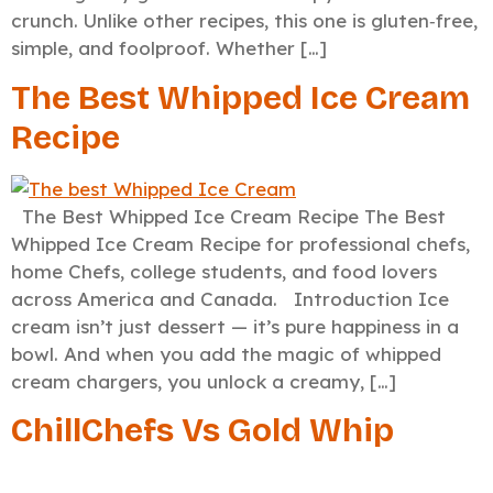
crunch. Unlike other recipes, this one is gluten‑free,
simple, and foolproof. Whether […]
The Best Whipped Ice Cream
Recipe
The Best Whipped Ice Cream Recipe The Best
Whipped Ice Cream Recipe for professional chefs,
home Chefs, college students, and food lovers
across America and Canada. Introduction Ice
cream isn’t just dessert — it’s pure happiness in a
bowl. And when you add the magic of whipped
cream chargers, you unlock a creamy, […]
ChillChefs Vs Gold Whip