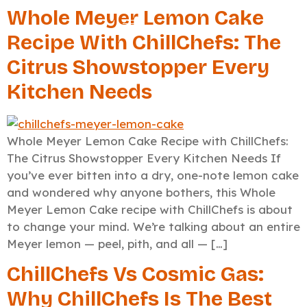
Whole Meyer Lemon Cake
Recipe With ChillChefs: The
Citrus Showstopper Every
Kitchen Needs
Whole Meyer Lemon Cake Recipe with ChillChefs:
The Citrus Showstopper Every Kitchen Needs If
you’ve ever bitten into a dry, one-note lemon cake
and wondered why anyone bothers, this Whole
Meyer Lemon Cake recipe with ChillChefs is about
to change your mind. We’re talking about an entire
Meyer lemon — peel, pith, and all — […]
ChillChefs Vs Cosmic Gas:
Why ChillChefs Is The Best