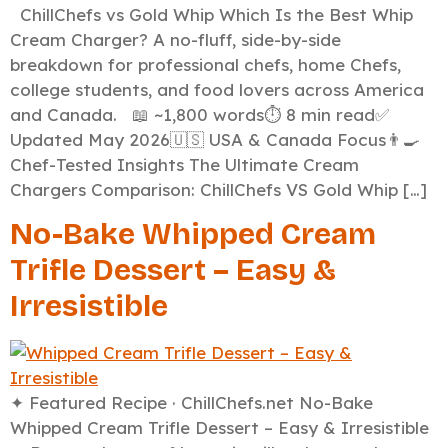
ChillChefs vs Gold Whip Which Is the Best Whip
Cream Charger? A no-fluff, side-by-side
breakdown for professional chefs, home Chefs,
college students, and food lovers across America
and Canada. 📖 ~1,800 words⏱️ 8 min read✅
Updated May 2026🇺🇸 USA & Canada Focus👨‍🍳
Chef-Tested Insights The Ultimate Cream
Chargers Comparison: ChillChefs VS Gold Whip […]
No-Bake Whipped Cream
Trifle Dessert – Easy &
Irresistible
✦ Featured Recipe · ChillChefs.net No-Bake
Whipped Cream Trifle Dessert – Easy & Irresistible