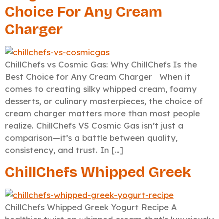
Choice For Any Cream
Charger
ChillChefs vs Cosmic Gas: Why ChillChefs Is the
Best Choice for Any Cream Charger When it
comes to creating silky whipped cream, foamy
desserts, or culinary masterpieces, the choice of
cream charger matters more than most people
realize. ChillChefs VS Cosmic Gas isn’t just a
comparison—it’s a battle between quality,
consistency, and trust. In […]
ChillChefs Whipped Greek
ChillChefs Whipped Greek Yogurt Recipe A