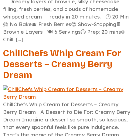
Dreamy layers of brownie, silky cheesecake
filling, fresh berries, and clouds of homemade
whipped cream — ready in 20 minutes. 🕐 20 Min
🙅 No Bake🫐 Fresh Berries😍 Show-Stopping🍫
Brownie Layers 🍽️ 6 Servings⏱️ Prep: 20 mins❄️
Chill: […]
ChillChefs Whip Cream For
Desserts – Creamy Berry
Dream
ChillChefs Whip Cream for Desserts – Creamy
Berry Dream A Dessert to Die For: Creamy Berry
Dream Imagine a dessert so smooth, so luscious,
that every spoonful feels like pure indulgence.
That’s the magic of the Creamy Berry Dream,