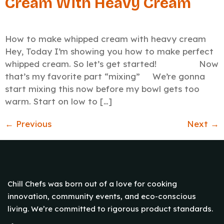
Cream With Heavy Cream
How to make whipped cream with heavy cream
Hey, Today I’m showing you how to make perfect
whipped cream. So let’s get started! Now
that’s my favorite part “mixing” We’re gonna
start mixing this now before my bowl gets too
warm. Start on low to […]
←
Previous
Next
→
Chill Chefs was born out of a love for cooking
innovation, community events, and eco-conscious
living. We’re committed to rigorous product standards.