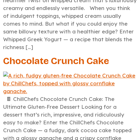
healthier twist on whipped cream that’s luxuriously
creamy and endlessly versatile. When you think
of indulgent toppings, whipped cream usually
comes to mind. But what if you could enjoy the
same billowy texture with a healthier edge? Enter
Whipped Greek Yogurt — a recipe that blends the
richness […]
Chocolate Crunch Cake
🍫 ChillChefs Chocolate Crunch Cake: The
Ultimate Gluten‑Free Dessert Looking for a
dessert that’s rich, impressive, and ridiculously
easy to make? Enter the ChillChefs Chocolate
Crunch Cake — a fudgy, dark cocoa cake topped
with a glossy ganache and a crispy cornflake