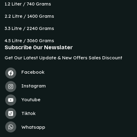
1.2 Liter / 740 Grams
2.2 Litre / 1400 Grams
3.3 Litre / 2240 Grams
4.5 Litre / 3060 Grams
Subscribe Our Newslater
Get Our Latest Update & New Offers Sales Discount
Facebook
Instagram
Youtube
Tiktok
Whatsapp