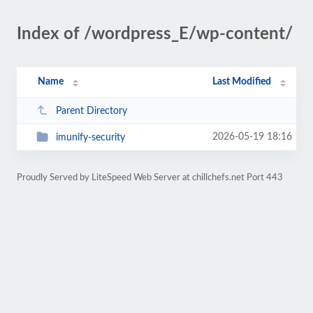
Index of /wordpress_E/wp-content/
Name
Last Modified
Parent Directory
2026-05-19 18:16
imunify-security
Proudly Served by LiteSpeed Web Server at chillchefs.net Port 443