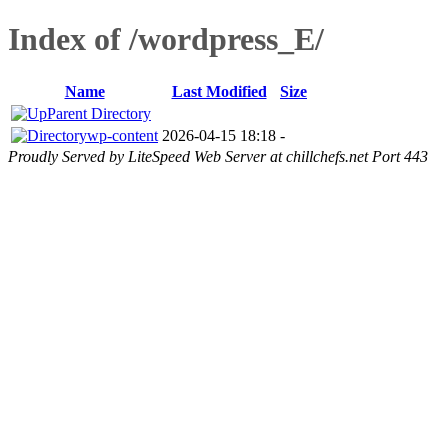
Index of /wordpress_E/
Name
Last Modified
Size
Parent Directory
wp-content
2026-04-15 18:18
-
Proudly Served by LiteSpeed Web Server at chillchefs.net Port 443